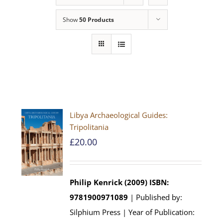
Show
50 Products
Libya Archaeological Guides:
Tripolitania
£
20.00
Philip Kenrick (2009)
ISBN:
9781900971089
| Published by:
Silphium Press | Year of Publication: