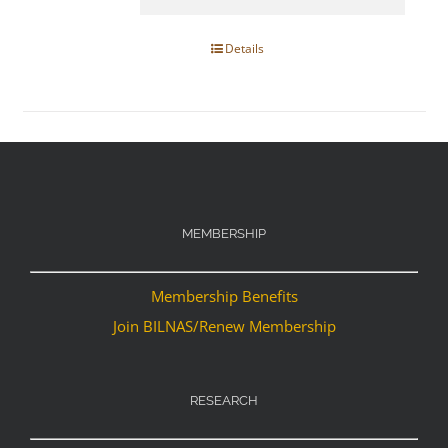
Details
MEMBERSHIP
Membership Benefits
Join BILNAS/Renew Membership
RESEARCH