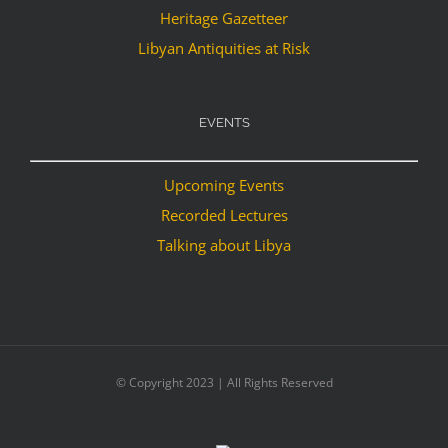
Heritage Gazetteer
Libyan Antiquities at Risk
EVENTS
Upcoming Events
Recorded Lectures
Talking about Libya
© Copyright 2023 | All Rights Reserved