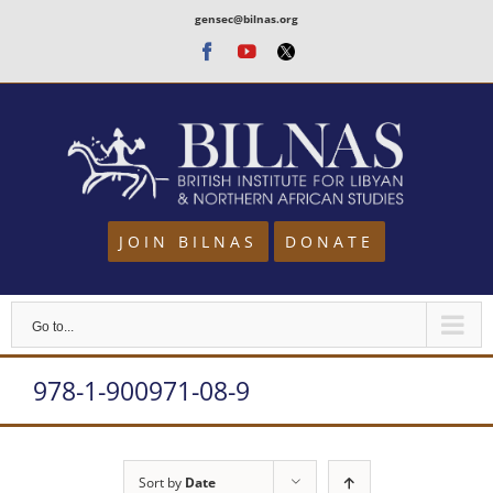
Skip
gensec@bilnas.org
to
Facebook
Youtube
Twitter
content
JOIN BILNAS
DONATE
Go to...
978-1-900971-08-9
Sort by
Date