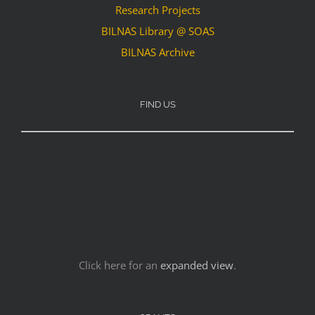
Research Projects
BILNAS Library @ SOAS
BILNAS Archive
FIND US
Click here for an
expanded view
.