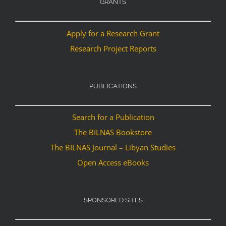
GRANTS
Apply for a Research Grant
Research Project Reports
PUBLICATIONS
Search for a Publication
The BILNAS Bookstore
The BILNAS Journal – Libyan Studies
Open Access eBooks
SPONSORED SITES