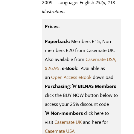
2009 | Language: English
232p, 113
illustrations
Prices:
Paperback:
Members £15; Non-
members £20 from Casemate UK.
Also available from
Casemate USA,
$26.95.
e-Book
: Available as
an
Open Access eBook
download
Purchasing
:
BILNAS Members
click the BUY NOW button below to
access your 25% discount code
Non-members
click here to
visit
Casemate UK
and here for
Casemate USA