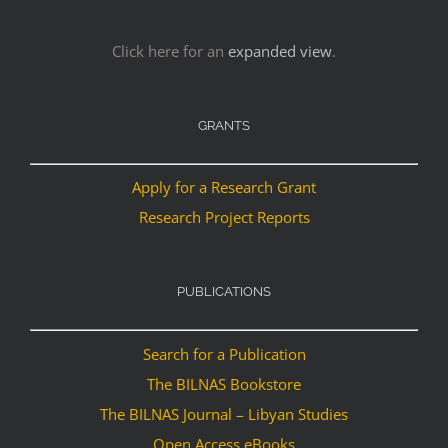
Click here for an
expanded view
.
GRANTS
Apply for a Research Grant
Research Project Reports
PUBLICATIONS
Search for a Publication
The BILNAS Bookstore
The BILNAS Journal – Libyan Studies
Open Access eBooks