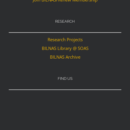
RESEARCH
Research Projects
BILNAS Library @ SOAS
BILNAS Archive
FIND US