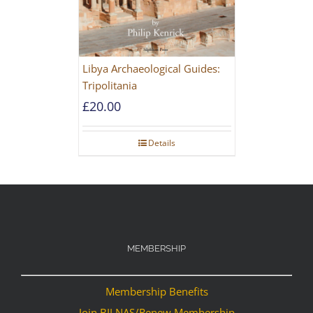
Libya Archaeological Guides:
Tripolitania
£
20.00
Details
MEMBERSHIP
Membership Benefits
Join BILNAS/Renew Membership