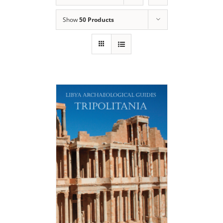
Show
50 Products