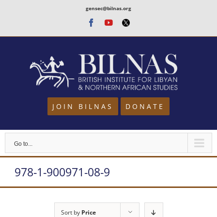
Skip
gensec@bilnas.org
to
Facebook
Youtube
Twitter
content
JOIN BILNAS
DONATE
Go to...
978-1-900971-08-9
Sort by
Price