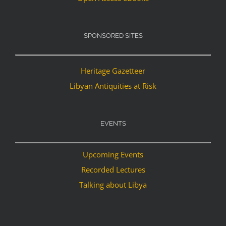
SPONSORED SITES
Heritage Gazetteer
Libyan Antiquities at Risk
EVENTS
Upcoming Events
Recorded Lectures
Talking about Libya