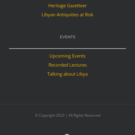
Heritage Gazetteer
Libyan Antiquities at Risk
EVENTS
Upcoming Events
Recorded Lectures
Talking about Libya
© Copyright 2023 | All Rights Reserved