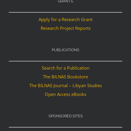
GRANTS
Apply for a Research Grant
Research Project Reports
PUBLICATIONS
Search for a Publication
The BILNAS Bookstore
The BILNAS Journal – Libyan Studies
Open Access eBooks
SPONSORED SITES