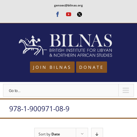
Skip
gensec@bilnas.org
to
Facebook
Youtube
Twitter
content
JOIN BILNAS
DONATE
Go to...
978-1-900971-08-9
Sort by
Date