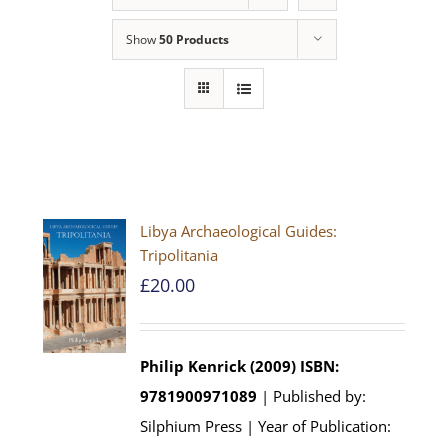
Show
50 Products
Libya Archaeological Guides:
Tripolitania
£
20.00
Philip Kenrick (2009)
ISBN:
9781900971089
| Published by:
Silphium Press | Year of Publication: