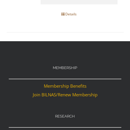
Details
MEMBERSHIP
Membership Benefits
Join BILNAS/Renew Membership
RESEARCH