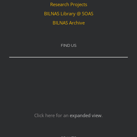
Research Projects
BILNAS Library @ SOAS
BILNAS Archive
FIND US
Click here for an
expanded view
.