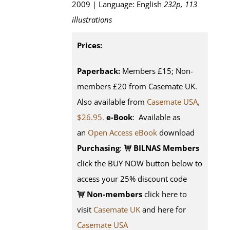
2009 | Language: English
232p, 113
illustrations
Prices:
Paperback:
Members £15; Non-
members £20 from Casemate UK.
Also available from
Casemate USA,
$26.95.
e-Book
: Available as
an
Open Access eBook
download
Purchasing
:
BILNAS Members
click the BUY NOW button below to
access your 25% discount code
Non-members
click here to
visit
Casemate UK
and here for
Casemate USA