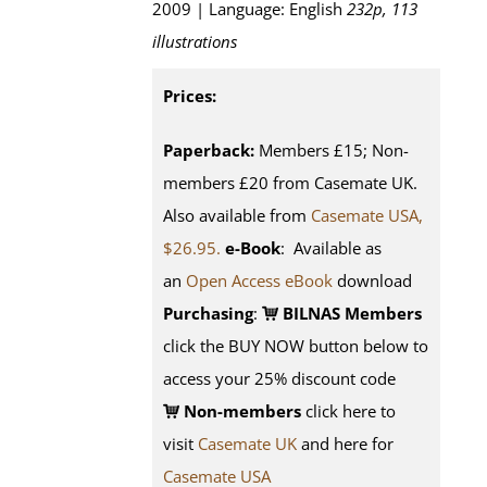
2009 | Language: English
232p, 113
illustrations
Prices:
Paperback:
Members £15; Non-
members £20 from Casemate UK.
Also available from
Casemate USA,
$26.95.
e-Book
: Available as
an
Open Access eBook
download
Purchasing
:
BILNAS Members
click the BUY NOW button below to
access your 25% discount code
Non-members
click here to
visit
Casemate UK
and here for
Casemate USA