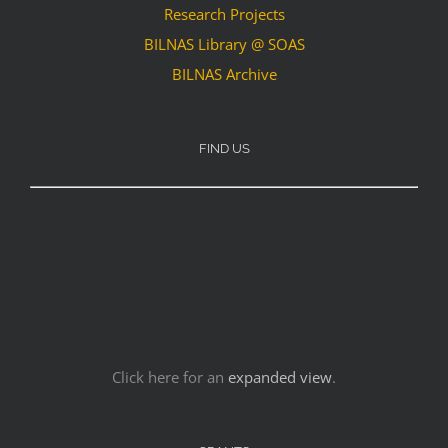
Research Projects
BILNAS Library @ SOAS
BILNAS Archive
FIND US
Click here for an
expanded view
.