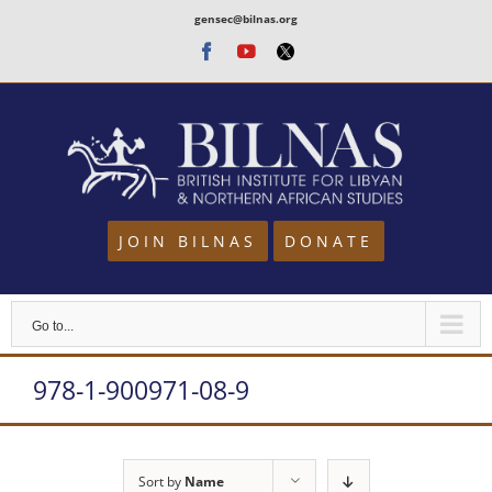
Skip
gensec@bilnas.org
to
Facebook
Youtube
Twitter
content
JOIN BILNAS
DONATE
Go to...
978-1-900971-08-9
Sort by
Name