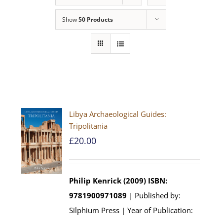
Show
50 Products
Libya Archaeological Guides:
Tripolitania
£
20.00
Philip Kenrick (2009)
ISBN:
9781900971089
| Published by:
Silphium Press | Year of Publication: