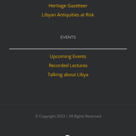
Heritage Gazetteer
Libyan Antiquities at Risk
EVENTS
Upcoming Events
Recorded Lectures
Talking about Libya
© Copyright 2023 | All Rights Reserved