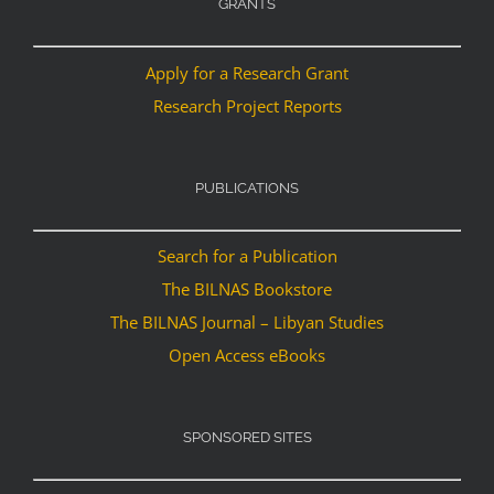
GRANTS
Apply for a Research Grant
Research Project Reports
PUBLICATIONS
Search for a Publication
The BILNAS Bookstore
The BILNAS Journal – Libyan Studies
Open Access eBooks
SPONSORED SITES