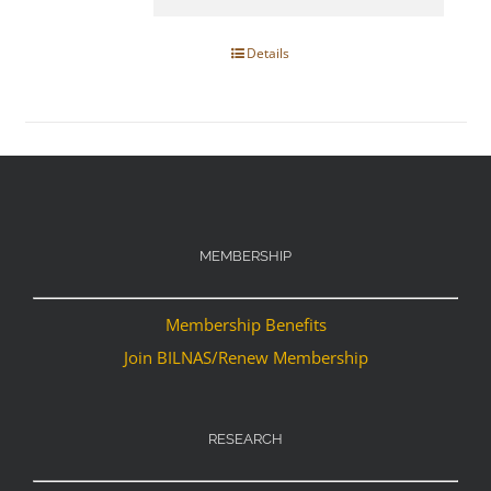
Details
MEMBERSHIP
Membership Benefits
Join BILNAS/Renew Membership
RESEARCH